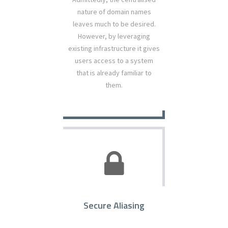
nature of domain names
leaves much to be desired.
However, by leveraging
existing infrastructure it gives
users access to a system
that is already familiar to
them.
Secure Aliasing