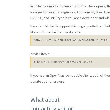
In order to simplify implementation for developers, t
libraries for various languages. Additionally, OpenAli
DNSSEC, and DNSCrypt. If you are a developer and wish
If you would like to support this ongoing effort and h
Monero Project either via Monero:
46BeWrHpwXmHDpDEUmZBWZfoQpdc6HaERCNmx1pEYL2r
or via Bitcoin:
1FhnVJi2V1k4MqXm2nHoEbY5LV7FPai7bb
If you use an OpenAlias compatible client, both of th
donate.getmonero.org.
What about
contacting you or