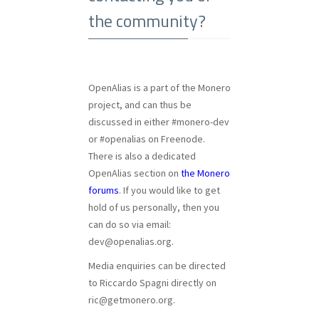
the community?
OpenAlias is a part of the Monero
project, and can thus be
discussed in either #monero-dev
or #openalias on Freenode.
There is also a dedicated
OpenAlias section on
the Monero
forums
. If you would like to get
hold of us personally, then you
can do so via email:
dev@openalias.org
.
Media enquiries can be directed
to Riccardo Spagni directly on
ric@getmonero.org
.