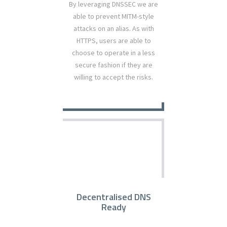
By leveraging DNSSEC we are
able to prevent MITM-style
attacks on an alias. As with
HTTPS, users are able to
choose to operate in a less
secure fashion if they are
willing to accept the risks.
Decentralised DNS
Ready