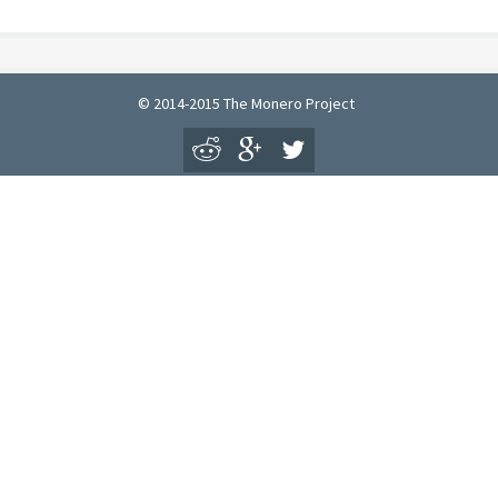
© 2014-2015 The Monero Project