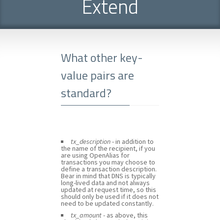
Extend
What other key-
value pairs are
standard?
tx_description
- in addition to
the name of the recipient, if you
are using OpenAlias for
transactions you may choose to
define a transaction description.
Bear in mind that DNS is typically
long-lived data and not always
updated at request time, so this
should only be used if it does not
need to be updated constantly.
tx_amount
- as above, this