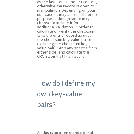
as the last item in the TXT record,
otherwise the record is open to
manipulation. Depending on your
use-case, it may serve little or no
purpose, although some may
choose to include it for
additional validation. In order to
calculate or verify the checksum,
take the entire record up until
the checksum key-value pair (ie.
excluding the checksum key-
value pair). Strip any spaces from
either side, and calculate the
CRC-32 on that final record.
How do I define my
own key-value
pairs?
As this is an open standard that