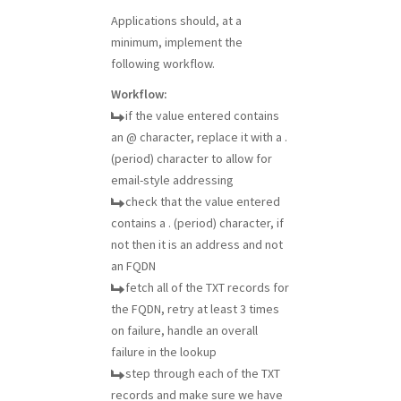
Applications should, at a
minimum, implement the
following workflow.
Workflow:
if the value entered contains
an @ character, replace it with a .
(period) character to allow for
email-style addressing
check that the value entered
contains a . (period) character, if
not then it is an address and not
an FQDN
fetch all of the TXT records for
the FQDN, retry at least 3 times
on failure, handle an overall
failure in the lookup
step through each of the TXT
records and make sure we have