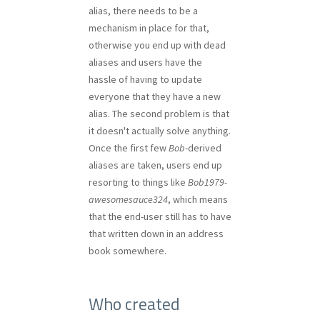
alias, there needs to be a
mechanism in place for that,
otherwise you end up with dead
aliases and users have the
hassle of having to update
everyone that they have a new
alias. The second problem is that
it doesn't actually solve anything.
Once the first few
Bob
-derived
aliases are taken, users end up
resorting to things like
Bob1979-
awesomesauce324
, which means
that the end-user still has to have
that written down in an address
book somewhere.
Who created