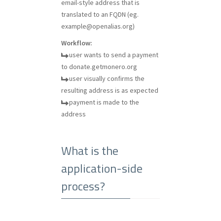
email-style address that is
translated to an FQDN (eg.
example@openalias.org
)
Workflow:
user wants to send a payment
to donate.getmonero.org
user visually confirms the
resulting address is as expected
payment is made to the
address
What is the
application-side
process?