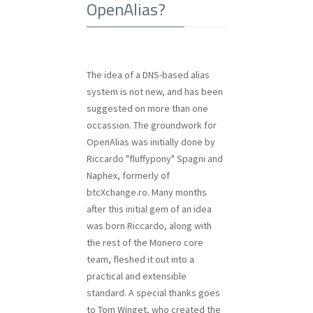
OpenAlias?
The idea of a DNS-based alias
system is not new, and has been
suggested on more than one
occassion. The groundwork for
OpenAlias was initially done by
Riccardo "fluffypony" Spagni and
Naphex, formerly of
btcXchange.ro. Many months
after this initial gem of an idea
was born Riccardo, along with
the rest of the Monero core
team, fleshed it out into a
practical and extensible
standard. A special thanks goes
to Tom Winget, who created the