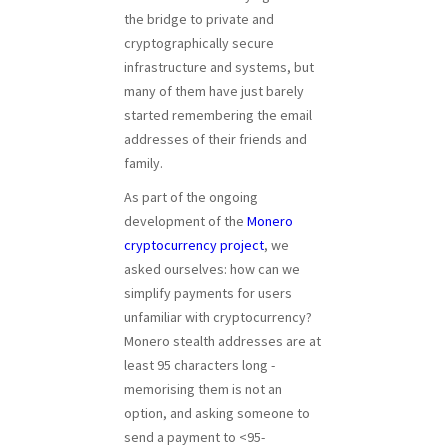
the bridge to private and
cryptographically secure
infrastructure and systems, but
many of them have just barely
started remembering the email
addresses of their friends and
family.
As part of the ongoing
development of the
Monero
cryptocurrency project
, we
asked ourselves: how can we
simplify payments for users
unfamiliar with cryptocurrency?
Monero stealth addresses are at
least 95 characters long -
memorising them is not an
option, and asking someone to
send a payment to <95-