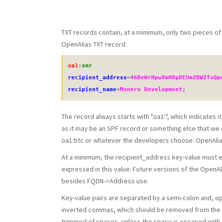
TXT records contain, at a minimum, only two pieces of i
OpenAlias TXT record:
oa1
:
xmr
recipient_address
=
46BeWrHpwXmHDpDEUmZBWZfoQp
recipient_name
=
Monero Development
;
The record always starts with "oa1:", which indicates i
as it may be an SPF record or something else that we d
oa1:btc or whatever the developers choose. OpenAlias 
At a minimum, the recipient_address key-value must exi
expressed in this value. Future versions of the Open
besides FQDN->Address use.
Key-value pairs are separated by a semi-colon and, opt
inverted commas, which should be removed from the va
trimmed of spaces, unless the space is escaped with 