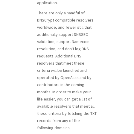
application.
There are only a handful of
DNSCrypt compatible resolvers
worldwide, and fewer still that
additionally support DNSSEC
validation, support Namecoin
resolution, and don't log DNS
requests. Additional DNS
resolvers that meet these
criteria will be launched and
operated by OpenAlias and by
contributors in the coming
months. In order to make your
life easier, you can get a list of
available resolvers that meet all
these criteria by fetching the TXT
records from any of the
following domains: