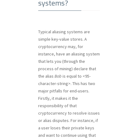
systems?
Typical aliasing systems are
simple key-value stores. A
cryptocurrency may, for
instance, have an aliasing system
that lets you (through the
process of mining) declare that
the alias
Bob
is equal to <95-
character-string>. This has two
major pitfalls for end-users.
Firstly, it makes it the
responsibility of that
cryptocurrency to resolve issues
or alias disputes. For instance, if
a user loses their private keys
and want to continue using that