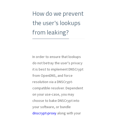
How do we prevent
the user's lookups
from leaking?
In order to ensure that lookups
do not betray the user's privacy
it is best to implement DNSCrypt
from OpenDNS, and force
resolution via a DNSCrypt-
compatible resolver. Dependent
on your use-case, you may
choose to bake DNSCrypt into
your software, or bundle
dnscrypt-proxy
along with your