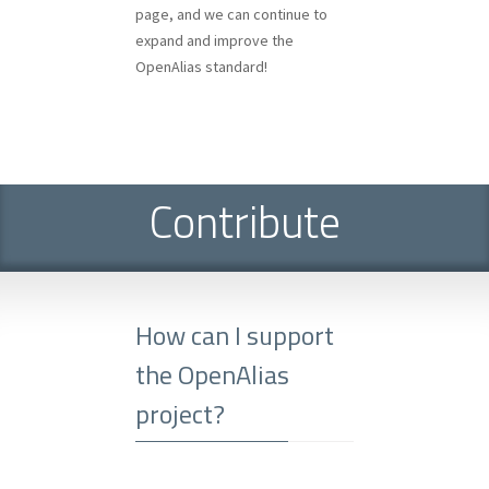
page, and we can continue to
expand and improve the
OpenAlias standard!
Contribute
How can I support
the OpenAlias
project?