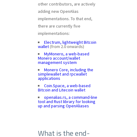
other contributors, are actively
adding new OpenAlias
implementations. To that end,
there are currently five
implementations:
Electrum, lightweight Bitcoin
wallet
(from 2.0 onwards)
MyMonero, a web-based
Monero account/wallet
management system
Monero Core, including the
simplewallet and rpcwallet
applications
Coin.Space, a web-based
Bitcoin and Litecoin wallet
openalias.rs, a command-line
tool and Rust library for looking
up and parsing OpenAliases
What is the end-