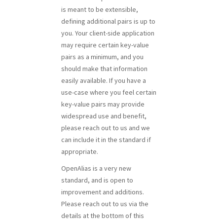
is meant to be extensible,
defining additional pairs is up to
you. Your client-side application
may require certain key-value
pairs as a minimum, and you
should make that information
easily available. If you have a
use-case where you feel certain
key-value pairs may provide
widespread use and benefit,
please reach out to us and we
can include it in the standard if
appropriate.
OpenAlias is a very new
standard, and is open to
improvement and additions.
Please reach out to us via the
details at the bottom of this