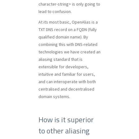
character-string> is only going to
lead to confusion.
At its most basic, OpenAlias is a
TXT DNS record on a FQDN (fully
qualified domain name). By
combining this with DNS-related
technologies we have created an
aliasing standard that is
extensible for developers,
intuitive and familiar for users,
and can interoperate with both
centralised and decentralised
domain systems.
How is it superior
to other aliasing