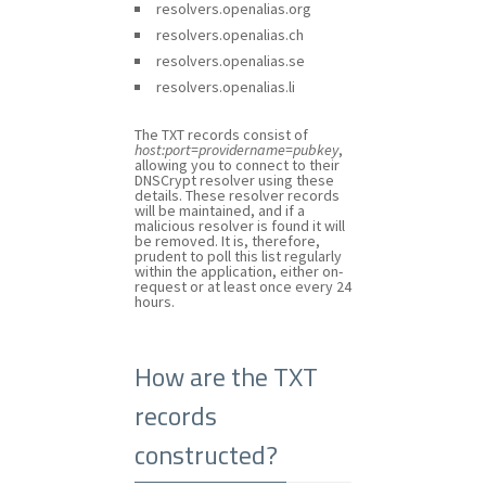
resolvers.openalias.org
resolvers.openalias.ch
resolvers.openalias.se
resolvers.openalias.li
The TXT records consist of
host:port=providername=pubkey
,
allowing you to connect to their
DNSCrypt resolver using these
details. These resolver records
will be maintained, and if a
malicious resolver is found it will
be removed. It is, therefore,
prudent to poll this list regularly
within the application, either on-
request or at least once every 24
hours.
How are the TXT
records
constructed?