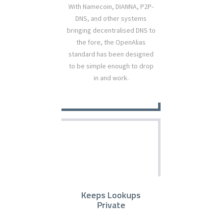
With Namecoin, DIANNA, P2P-
DNS, and other systems
bringing decentralised DNS to
the fore, the OpenAlias
standard has been designed
to be simple enough to drop
in and work.
Keeps Lookups
Private