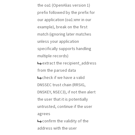
the oa1 (OpenAlias version 1)
prefix followed by the prefix for
our application (oa1:xmr in our
example), break on the first
match (ignoring later matches
unless your application
specifically supports handling
multiple records)
extract the recipient_address
from the parsed data
check if we have a valid
DNSSEC trust chain (RRSIG,
DNSKEY, NSEC3), if not then alert
the user that it is potentially
untrusted, continue if the user
agrees
confirm the validity of the
address with the user