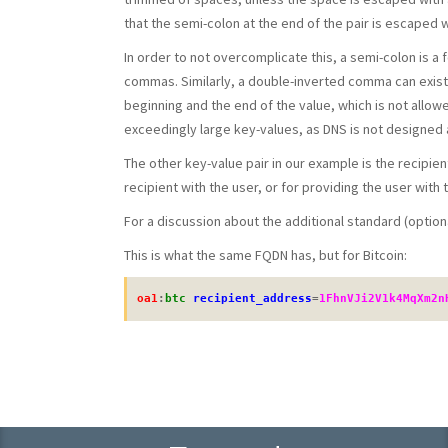
that the semi-colon at the end of the pair is escaped w
In order to not overcomplicate this, a semi-colon is a 
commas. Similarly, a double-inverted comma can exist 
beginning and the end of the value, which is not allowe
exceedingly large key-values, as DNS is not designed
The other key-value pair in our example is the recipie
recipient with the user, or for providing the user with
For a discussion about the additional standard (option
This is what the same FQDN has, but for Bitcoin:
oa1
:
btc
recipient_address
=
1FhnVJi2V1k4MqXm2n