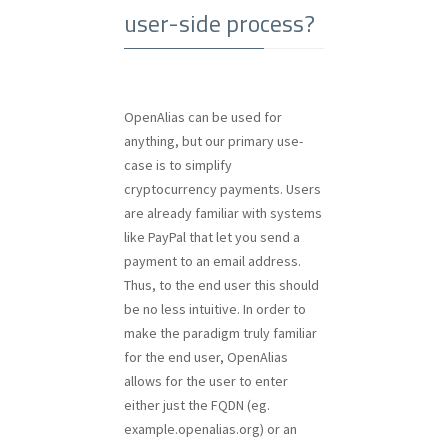
user-side process?
OpenAlias can be used for
anything, but our primary use-
case is to simplify
cryptocurrency payments. Users
are already familiar with systems
like PayPal that let you send a
payment to an email address.
Thus, to the end user this should
be no less intuitive. In order to
make the paradigm truly familiar
for the end user, OpenAlias
allows for the user to enter
either just the FQDN (eg.
example.openalias.org) or an