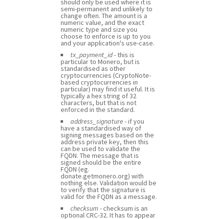
should only be used where it is
semi-permanent and unlikely to
change often. The amount is a
numeric value, and the exact
numeric type and size you
choose to enforce is up to you
and your application's use-case.
tx_payment_id
- this is
particular to Monero, but is
standardised as other
cryptocurrencies (CryptoNote-
based cryptocurrencies in
particular) may find it useful. It is
typically a hex string of 32
characters, but that is not
enforced in the standard.
address_signature
- if you
have a standardised way of
signing messages based on the
address private key, then this
can be used to validate the
FQDN. The message that is
signed should be the entire
FQDN (eg.
donate.getmonero.org) with
nothing else. Validation would be
to verify that the signature is
valid for the FQDN as a message.
checksum
- checksum is an
optional CRC-32. It has to appear