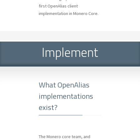
first OpenAlias client
implementation in Monero Core.
Implement
What OpenAlias
implementations
exist?
The Monero core team, and