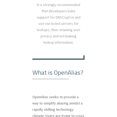
It is strongly recommended
that developers bake
support for DNSCrypt in and
use our listed servers for
lookups, thus retaining user
privacy and not leaking
lookup information.
What is OpenAlias?
OpenAlias seeks to provide a
way to simplify aliasing amidst a
rapidly shifting technology
climate. Users are trying to cross