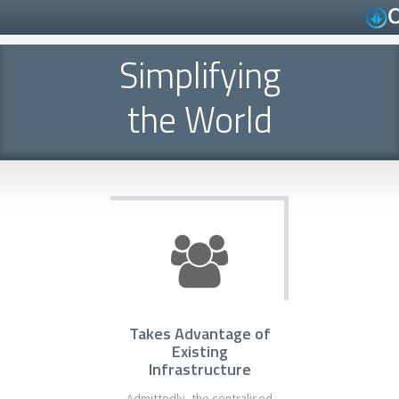
Simplifying
the World
Takes Advantage of
Existing
Infrastructure
Admittedly, the centralised